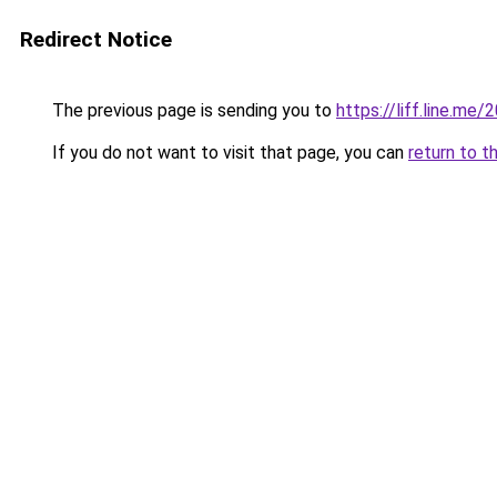
Redirect Notice
The previous page is sending you to
https://liff.line.m
If you do not want to visit that page, you can
return to t