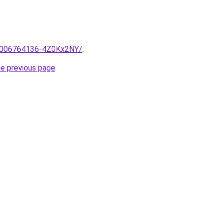
e/2006764136-4Z0Kx2NY/
.
he previous page
.