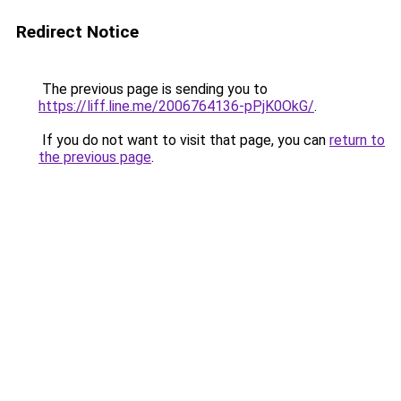
Redirect Notice
The previous page is sending you to
https://liff.line.me/2006764136-pPjK0OkG/
.
If you do not want to visit that page, you can
return to
the previous page
.