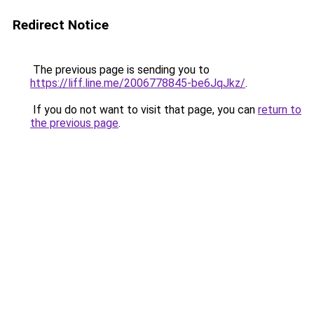
Redirect Notice
The previous page is sending you to
https://liff.line.me/2006778845-be6JqJkz/
.
If you do not want to visit that page, you can
return to
the previous page
.