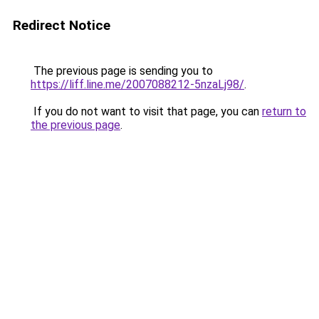
Redirect Notice
The previous page is sending you to
https://liff.line.me/2007088212-5nzaLj98/
.
If you do not want to visit that page, you can
return to
the previous page
.