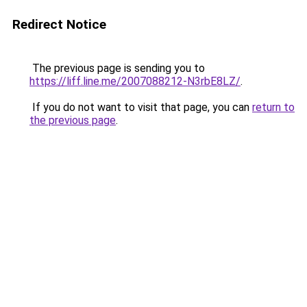
Redirect Notice
The previous page is sending you to
https://liff.line.me/2007088212-N3rbE8LZ/
.
If you do not want to visit that page, you can
return to
the previous page
.