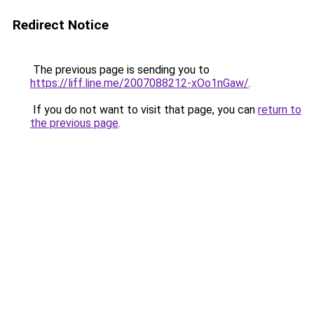
Redirect Notice
The previous page is sending you to
https://liff.line.me/2007088212-xOo1nGaw/
.
If you do not want to visit that page, you can
return to
the previous page
.