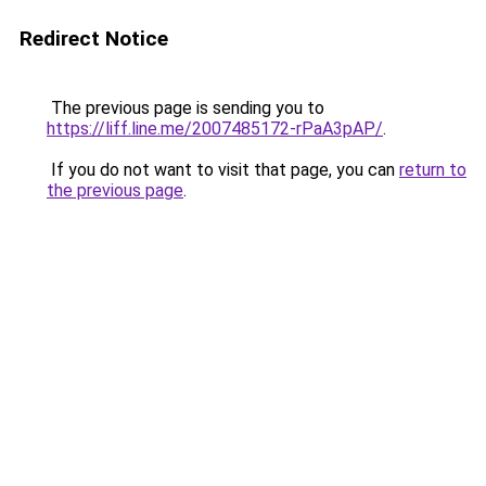
Redirect Notice
The previous page is sending you to
https://liff.line.me/2007485172-rPaA3pAP/
.
If you do not want to visit that page, you can
return to
the previous page
.