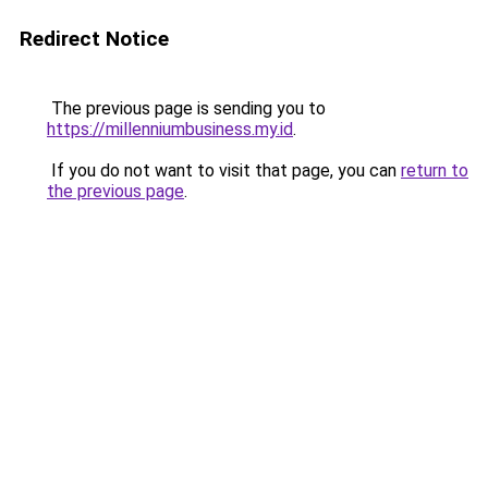
Redirect Notice
The previous page is sending you to
https://millenniumbusiness.my.id
.
If you do not want to visit that page, you can
return to
the previous page
.