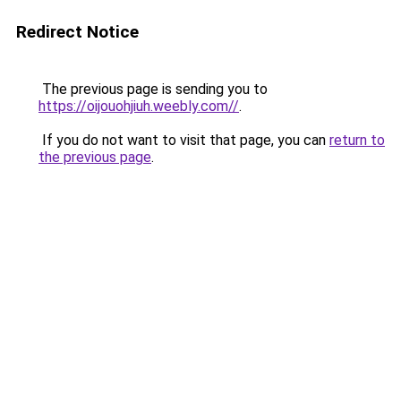
Redirect Notice
The previous page is sending you to
https://oijouohjiuh.weebly.com//
.
If you do not want to visit that page, you can
return to
the previous page
.