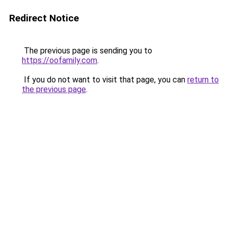
Redirect Notice
The previous page is sending you to
https://oofamily.com
.
If you do not want to visit that page, you can
return to
the previous page
.