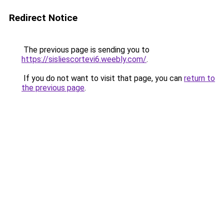
Redirect Notice
The previous page is sending you to
https://sisliescortevi6.weebly.com/
.
If you do not want to visit that page, you can
return to
the previous page
.