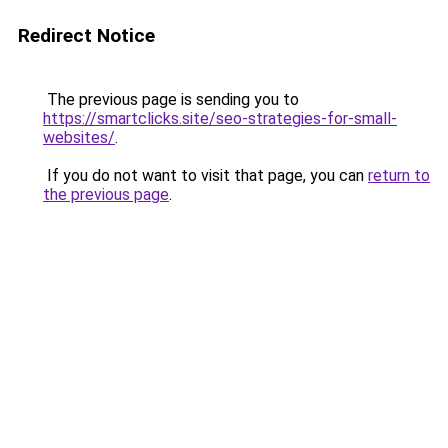
Redirect Notice
The previous page is sending you to
https://smartclicks.site/seo-strategies-for-small-
websites/
.
If you do not want to visit that page, you can
return to
the previous page
.