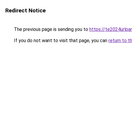
Redirect Notice
The previous page is sending you to
https://te2024urlp
If you do not want to visit that page, you can
return to t