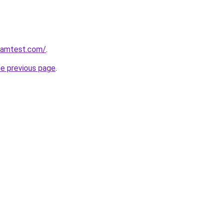
aramtest.com/
.
he previous page
.