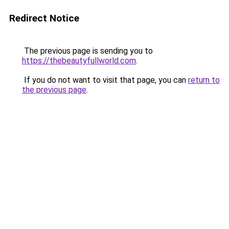
Redirect Notice
The previous page is sending you to
https://thebeautyfullworld.com
.
If you do not want to visit that page, you can
return to
the previous page
.