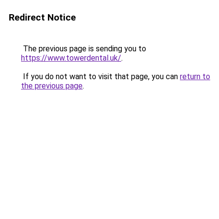
Redirect Notice
The previous page is sending you to
https://www.towerdental.uk/
.
If you do not want to visit that page, you can
return to
the previous page
.