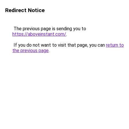
Redirect Notice
The previous page is sending you to
https://aboveinstant.com/
.
If you do not want to visit that page, you can
return to
the previous page
.