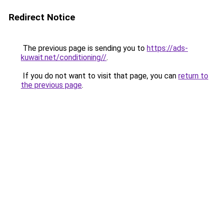
Redirect Notice
The previous page is sending you to
https://ads-
kuwait.net/conditioning//
.
If you do not want to visit that page, you can
return to
the previous page
.