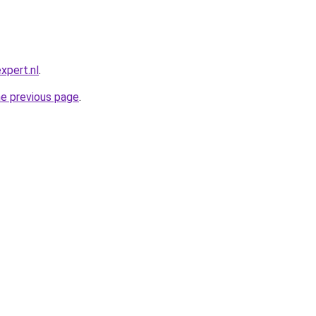
xpert.nl
.
he previous page
.