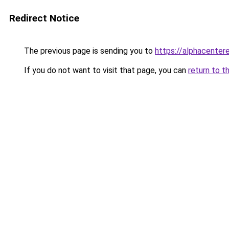
Redirect Notice
The previous page is sending you to
https://alphacentere
If you do not want to visit that page, you can
return to t