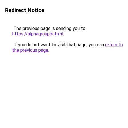
Redirect Notice
The previous page is sending you to
https://alphagrouppath.nl
.
If you do not want to visit that page, you can
return to
the previous page
.