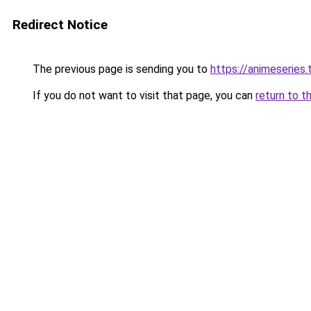
Redirect Notice
The previous page is sending you to
https://animeseries.
If you do not want to visit that page, you can
return to t