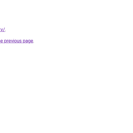
tv/
.
he previous page
.