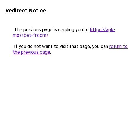
Redirect Notice
The previous page is sending you to
https://apk-
mostbet-fr.com/
.
If you do not want to visit that page, you can
return to
the previous page
.