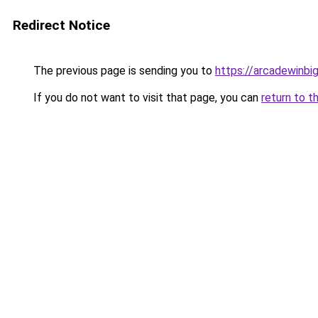
Redirect Notice
The previous page is sending you to
https://arcadewinbig
If you do not want to visit that page, you can
return to t