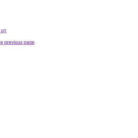
.pt
.
he previous page
.