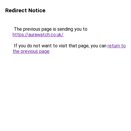
Redirect Notice
The previous page is sending you to
https://aurawatch.co.uk/
.
If you do not want to visit that page, you can
return to
the previous page
.