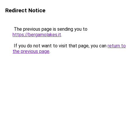
Redirect Notice
The previous page is sending you to
https://bergamolakes.it
.
If you do not want to visit that page, you can
return to
the previous page
.