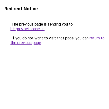
Redirect Notice
The previous page is sending you to
https://betabase.us
.
If you do not want to visit that page, you can
return to
the previous page
.