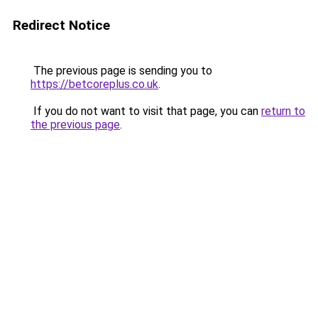
Redirect Notice
The previous page is sending you to
https://betcoreplus.co.uk
.
If you do not want to visit that page, you can
return to
the previous page
.