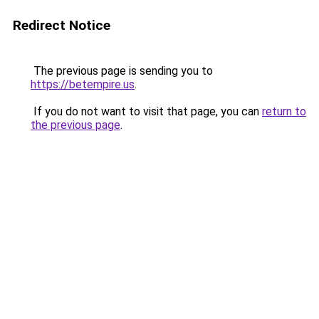
Redirect Notice
The previous page is sending you to
https://betempire.us
.
If you do not want to visit that page, you can
return to
the previous page
.