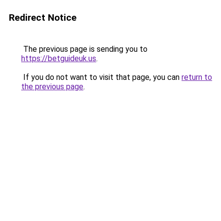
Redirect Notice
The previous page is sending you to
https://betguideuk.us
.
If you do not want to visit that page, you can
return to
the previous page
.