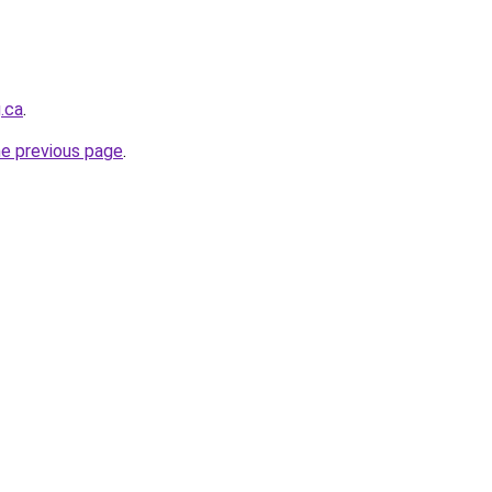
.ca
.
he previous page
.