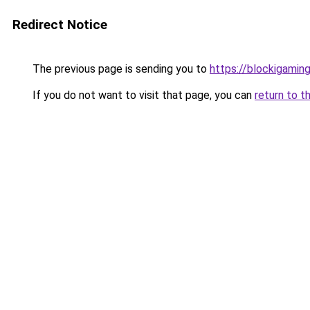
Redirect Notice
The previous page is sending you to
https://blockigaming
If you do not want to visit that page, you can
return to t