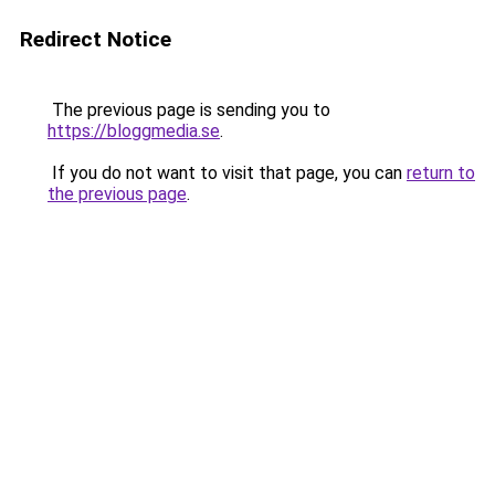
Redirect Notice
The previous page is sending you to
https://bloggmedia.se
.
If you do not want to visit that page, you can
return to
the previous page
.