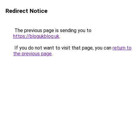
Redirect Notice
The previous page is sending you to
https://blogukblog.uk
.
If you do not want to visit that page, you can
return to
the previous page
.