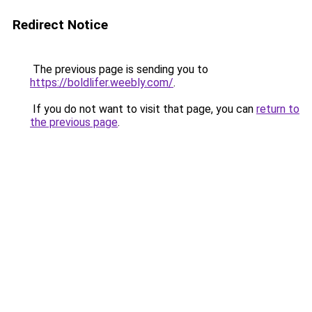
Redirect Notice
The previous page is sending you to
https://boldlifer.weebly.com/
.
If you do not want to visit that page, you can
return to
the previous page
.