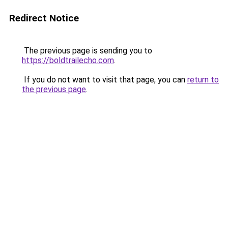
Redirect Notice
The previous page is sending you to
https://boldtrailecho.com
.
If you do not want to visit that page, you can
return to
the previous page
.