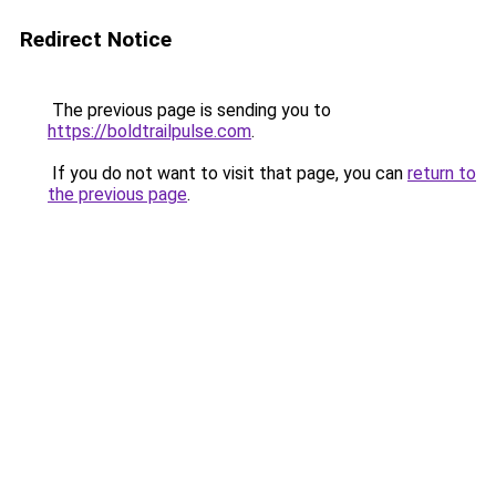
Redirect Notice
The previous page is sending you to
https://boldtrailpulse.com
.
If you do not want to visit that page, you can
return to
the previous page
.