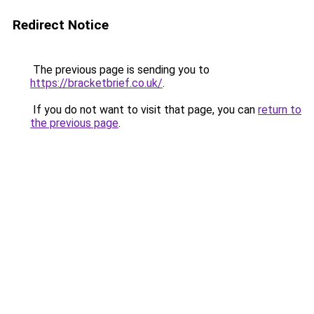
Redirect Notice
The previous page is sending you to
https://bracketbrief.co.uk/
.
If you do not want to visit that page, you can
return to
the previous page
.