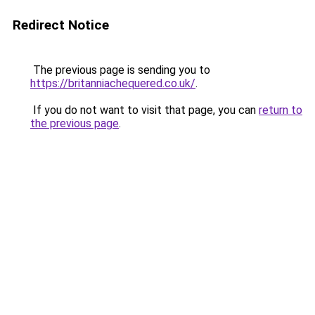
Redirect Notice
The previous page is sending you to
https://britanniachequered.co.uk/
.
If you do not want to visit that page, you can
return to
the previous page
.