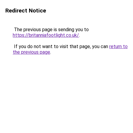
Redirect Notice
The previous page is sending you to
https://britanniafootlight.co.uk/
.
If you do not want to visit that page, you can
return to
the previous page
.