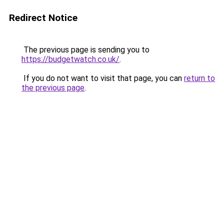
Redirect Notice
The previous page is sending you to
https://budgetwatch.co.uk/
.
If you do not want to visit that page, you can
return to
the previous page
.