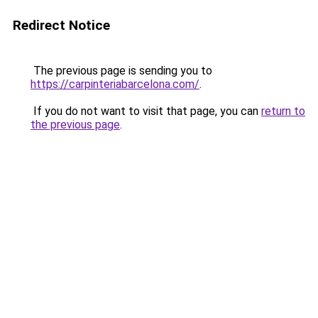
Redirect Notice
The previous page is sending you to
https://carpinteriabarcelona.com/
.
If you do not want to visit that page, you can
return to
the previous page
.