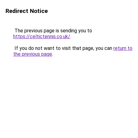
Redirect Notice
The previous page is sending you to
https://celtictennis.co.uk/
.
If you do not want to visit that page, you can
return to
the previous page
.