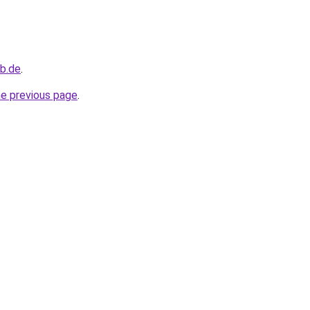
b.de
.
he previous page
.