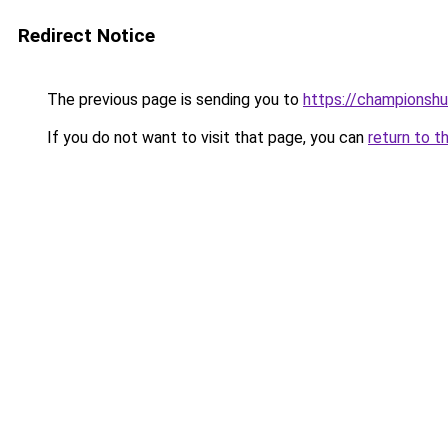
Redirect Notice
The previous page is sending you to
https://championshu
If you do not want to visit that page, you can
return to t