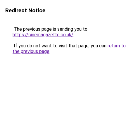
Redirect Notice
The previous page is sending you to
https://cinemagazette.co.uk/
.
If you do not want to visit that page, you can
return to
the previous page
.