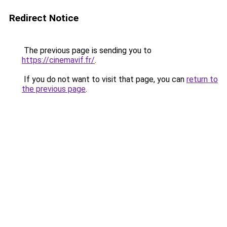
Redirect Notice
The previous page is sending you to
https://cinemavif.fr/
.
If you do not want to visit that page, you can
return to
the previous page
.