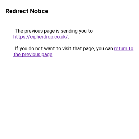
Redirect Notice
The previous page is sending you to
https://cipherdrop.co.uk/
.
If you do not want to visit that page, you can
return to
the previous page
.