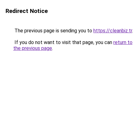
Redirect Notice
The previous page is sending you to
https://cleanbiz.tr
.
If you do not want to visit that page, you can
return to
the previous page
.