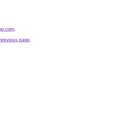
ine.com
.
e previous page
.