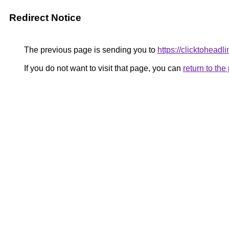
Redirect Notice
The previous page is sending you to
https://clicktoheadl
If you do not want to visit that page, you can
return to th