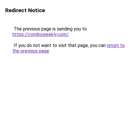
Redirect Notice
The previous page is sending you to
https://comboweekly.com/
.
If you do not want to visit that page, you can
return to
the previous page
.