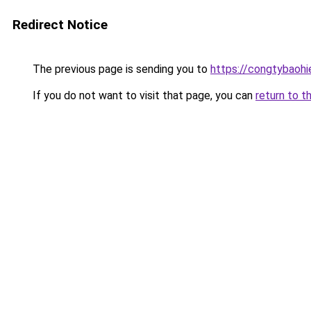
Redirect Notice
The previous page is sending you to
https://congtybaoh
If you do not want to visit that page, you can
return to t