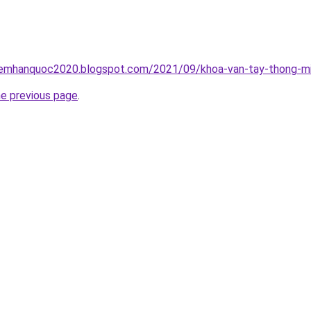
iemhanquoc2020.blogspot.com/2021/09/khoa-van-tay-thong-mi
he previous page
.