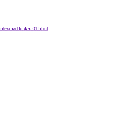
nh-smartlock-sl01.html
.