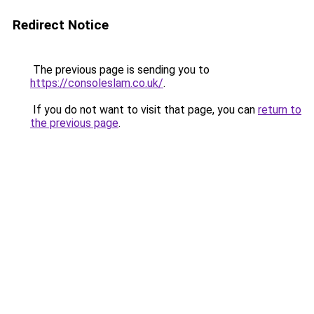
Redirect Notice
The previous page is sending you to
https://consoleslam.co.uk/
.
If you do not want to visit that page, you can
return to
the previous page
.