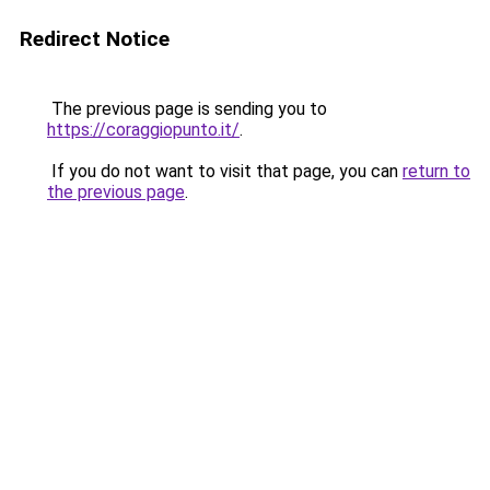
Redirect Notice
The previous page is sending you to
https://coraggiopunto.it/
.
If you do not want to visit that page, you can
return to
the previous page
.